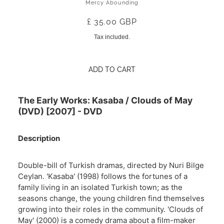
Mercy Abounding
£ 35.00 GBP
Tax included.
ADD TO CART
The Early Works: Kasaba / Clouds of May
(DVD) [2007] - DVD
Description
Double-bill of Turkish dramas, directed by Nuri Bilge
Ceylan. 'Kasaba' (1998) follows the fortunes of a
family living in an isolated Turkish town; as the
seasons change, the young children find themselves
growing into their roles in the community. 'Clouds of
May' (2000) is a comedy drama about a film-maker