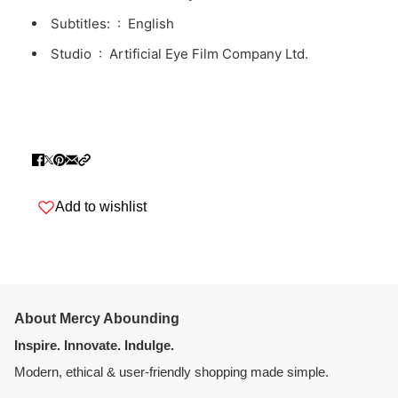
Subtitles: ‏ : ‎
English
Studio ‏ : ‎
Artificial Eye Film Company Ltd.
Add to wishlist
About Mercy Abounding
Inspire. Innovate. Indulge.
Modern, ethical & user-friendly shopping made simple.