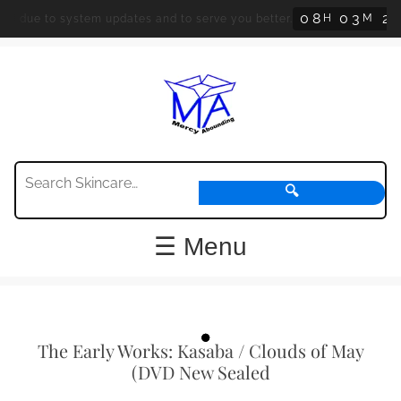
0
8
0
3
2
H
M
d due to system updates and to serve you better.
3
🔍
☰ Menu
The Early Works: Kasaba / Clouds of May
(DVD New Sealed