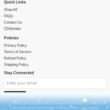
Quick Links
Shop All
FAQs
Contact Us
Wishlist
Policies
Privacy Policy
Terms of Service
Refund Policy
Shipping Policy
Stay Connected
Subscribe
We use essential cookies to make our site work. With your
consent, we may also use non-essential cookies to improve
Instagram
Facebook
TikTok
Pinterest
user experience and analyze website traffic.
Learn more
.