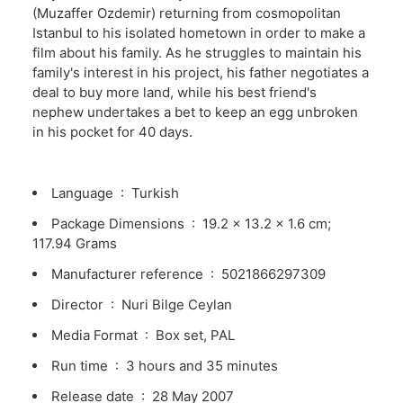
(Muzaffer Ozdemir) returning from cosmopolitan
Istanbul to his isolated hometown in order to make a
film about his family. As he struggles to maintain his
family's interest in his project, his father negotiates a
deal to buy more land, while his best friend's
nephew undertakes a bet to keep an egg unbroken
in his pocket for 40 days.
Language ‏ : ‎
Turkish
Package Dimensions ‏ : ‎
19.2 x 13.2 x 1.6 cm;
117.94 Grams
Manufacturer reference ‏ : ‎
5021866297309
Director ‏ : ‎
Nuri Bilge Ceylan
Media Format ‏ : ‎
Box set, PAL
Run time ‏ : ‎
3 hours and 35 minutes
Release date ‏ : ‎
28 May 2007