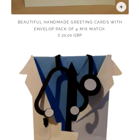
BEAUTIFUL HANDMADE GREETING CARDS WITH
ENVELOP PACK OF 4 MIX MATCH.
£ 20.00 GBP