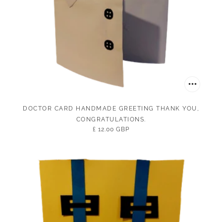
DOCTOR CARD HANDMADE GREETING THANK YOU,
CONGRATULATIONS.
£ 12.00 GBP