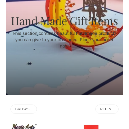
Hand Made Gift Items
This section contains beautiful handmade products
you can give to your love ones. Place your order
now.
BROWSE
REFINE