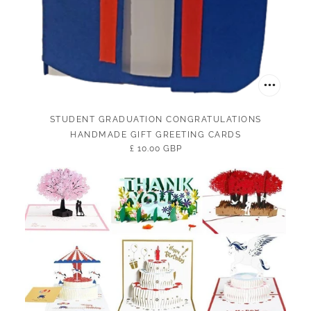
STUDENT GRADUATION CONGRATULATIONS
HANDMADE GIFT GREETING CARDS
£ 10.00 GBP