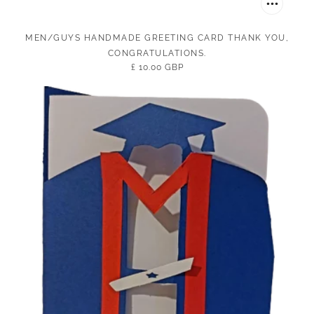
MEN/GUYS HANDMADE GREETING CARD THANK YOU,
CONGRATULATIONS.
£ 10.00 GBP