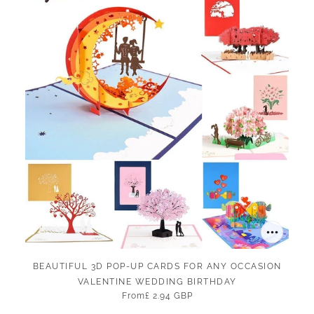
BEAUTIFUL 3D POP-UP CARDS FOR ANY OCCASION
VALENTINE WEDDING BIRTHDAY
From
£ 2.94 GBP