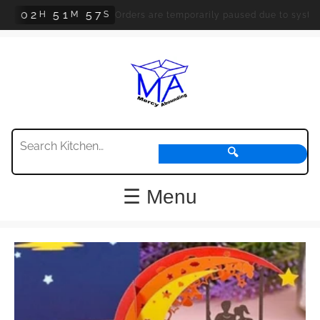
0
2
5
1
5
7
H
M
S
Orders are temporarily paused due to system upd
🔍
☰ Menu