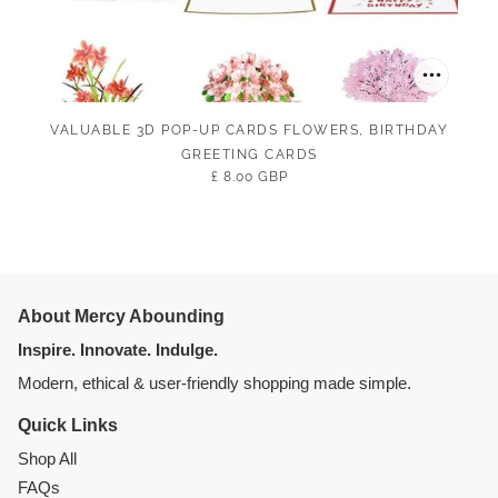
VALUABLE 3D POP-UP CARDS FLOWERS, BIRTHDAY
GREETING CARDS
£ 8.00 GBP
About Mercy Abounding
Inspire. Innovate. Indulge.
Modern, ethical & user-friendly shopping made simple.
Quick Links
Shop All
FAQs