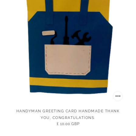
HANDYMAN GREETING CARD HANDMADE THANK
YOU, CONGRATULATIONS.
£ 10.00 GBP