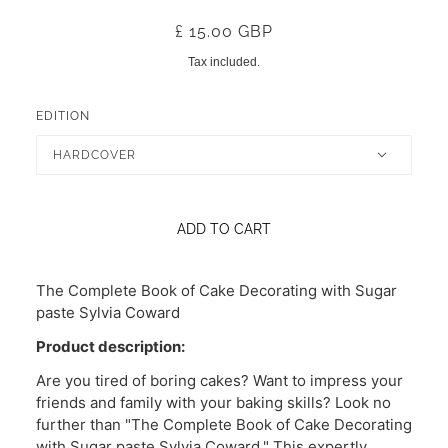
£ 15.00 GBP
Tax included.
EDITION
HARDCOVER
ADD TO CART
The Complete Book of Cake Decorating with Sugar
paste Sylvia Coward
Product description:
Are you tired of boring cakes? Want to impress your
friends and family with your baking skills? Look no
further than "The Complete Book of Cake Decorating
with Sugar paste Sylvia Coward." This expertly