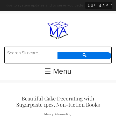
1
6
4
3
3
8
H
M
ed due to system updates and to serve you better.
🔍
☰ Menu
Beautiful Cake Decorating with
Sugarpaste 1pcs, Non-Fiction Books
Mercy Abounding