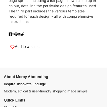
page spread including a full page shown close up in
colour, detailing the particular design features used.
The third part includes the various templates
required for each design - all with comprehensive
instructions.
Add to wishlist
About Mercy Abounding
Inspire. Innovate. Indulge.
Modern, ethical & user-friendly shopping made simple.
Quick Links