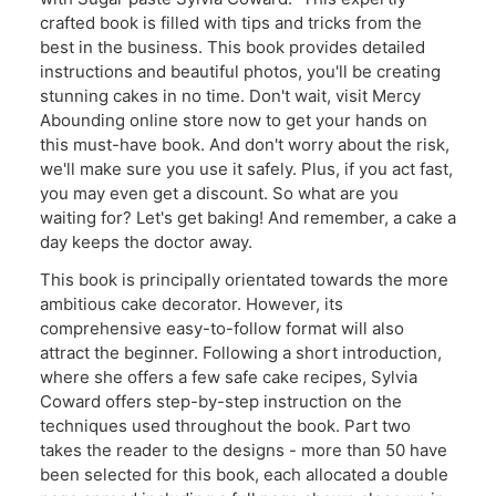
crafted book is filled with tips and tricks from the
best in the business. This book provides detailed
instructions and beautiful photos, you'll be creating
stunning cakes in no time. Don't wait, visit Mercy
Abounding online store now to get your hands on
this must-have book. And don't worry about the risk,
we'll make sure you use it safely. Plus, if you act fast,
you may even get a discount. So what are you
waiting for? Let's get baking! And remember, a cake a
day keeps the doctor away.
This book is principally orientated towards the more
ambitious cake decorator. However, its
comprehensive easy-to-follow format will also
attract the beginner. Following a short introduction,
where she offers a few safe cake recipes, Sylvia
Coward offers step-by-step instruction on the
techniques used throughout the book. Part two
takes the reader to the designs - more than 50 have
been selected for this book, each allocated a double