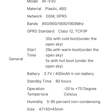
Model
RF-V30
Material
Plastic,
ABS
Network
GSM,
GPRS
Bands
850/900/1800/1900Mhz
GPRS Standard
Class 12,
TCP/IP
30s with cold boot(under the
open sky)
Start
29s with warm boot(under the
Time
open sky)
General
5s with hot boot (under the
open sky)
Battery
3.7V / 400mAh li-ion battery
Standby Time
80 hours
Operation
-20 to +70 Degree
Temperture
Celsius
Humidity
5-95 percent non-condensing
Size
47*50*45mm