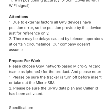
11. WiFi positioning accuracy: 0-30m (covered with
WiFi signal)
Attentions
1. Due to external factors all GPS devices have
position error, so the position provide by this device
just for reference only.
2. There may be delays caused by telecom operators
at certain circumstance. Our company doesn't
assume
Prepare For Work
Please choose GSM network-based Micro-SIM card
(same as Iphone4) for the product. And please note:
1. Please be sure the tracker is turn off before insert
or take out the Micro-SIM.
2. Please be sure the GPRS data plan and Caller id
has been activated.
Specification: