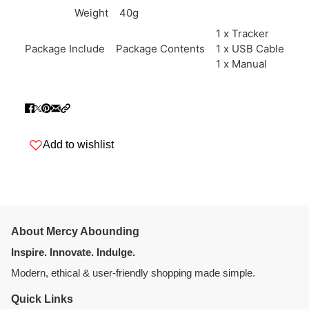
Weight
40g
1 x Tracker
Package Include
Package Contents
1 x USB Cable
1 x Manual
Add to wishlist
About Mercy Abounding
Inspire. Innovate. Indulge.
Modern, ethical & user-friendly shopping made simple.
Quick Links