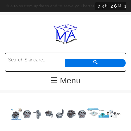
0
3
2
6
1
H
M
S
d due to system updates and to serve you better.
3
🔍
☰ Menu