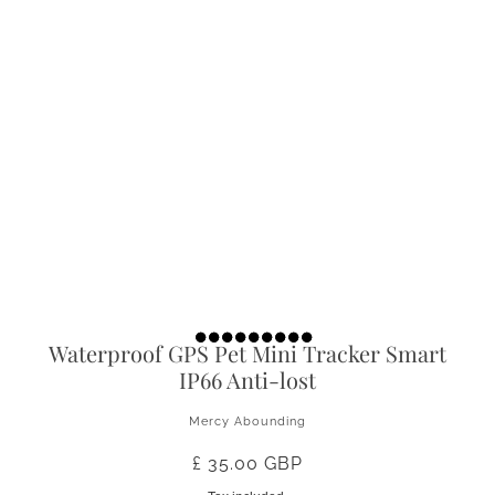
Waterproof GPS Pet Mini Tracker Smart
IP66 Anti-lost
Mercy Abounding
£ 35.00 GBP