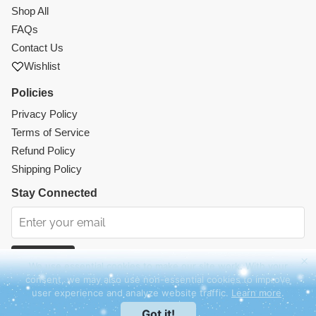
Shop All
FAQs
Contact Us
Wishlist
Policies
Privacy Policy
Terms of Service
Refund Policy
Shipping Policy
Stay Connected
Subscribe
We use essential cookies to make our site work. With your
consent, we may also use non-essential cookies to improve
Instagram
Facebook
TikTok
Pinterest
user experience and analyze website traffic.
Learn more
.
© 2026 Mercy Abounding. All rights reserved.
Got it!