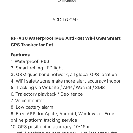
Tax included.
ADD TO CART
RF-V30 Waterproof IP66 Anti-lost WiFi GSM Smart
GPS Tracker for Pet
Features
1. Waterproof IP66
2. Smart rolling LED light
3. GSM quad band network, all global GPS location
4. WiFi safety zone make more alert accuracy indoor
5. Tracking via Website / APP / Wechat / SMS
6. Trajectory playback / Geo-fence
7. Voice monitor
8. Low battery alarm
9. Free APP, for Apple, Android, Windows or Free
online platform tracking service
10. GPS positioning accuracy: 10-15m