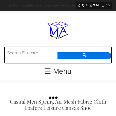
0
5
4
7
1
1
H
M
S
 system updates and to serve you better.
Orders
🔍
☰ Menu
Casual Men Spring Air Mesh Fabric Cloth
Loafers Leisure Canvas Shoe