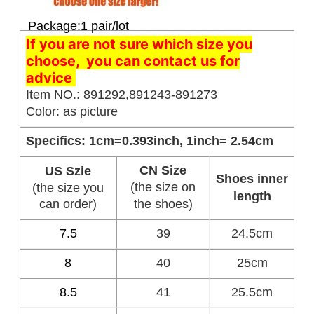
Package:1 pair/lot
If you are not sure which size you
choose, you can contact us for
advice
Item NO.: 891292,891243-891273
Color: as picture
Specifics: 1cm=0.393inch, 1inch= 2.54cm
CN Size
US Szie
Shoes inner
(the size on
(the size you
length
can order)
the shoes)
7.5
39
24.5cm
8
40
25cm
8.5
41
25.5cm