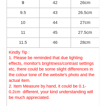
9
42
26cm
9.5
43
26.5cm
10
44
27cm
11
45
27.5cm
11.5
46
28cm
Kindly Tip :
1. Please be reminded that due lighting
effects, monitor's brightness/contrast settings
etc, there could be some slight differences in
the colour tone of the website's photo and the
actual item.
2. Item Measure by hand, it could be 0.1-
0.2cm different, your kind understanding will
be much appreciated.