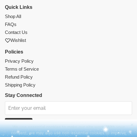
Quick Links
Shop All
FAQs
Contact Us
Wishlist
Policies
Privacy Policy
Terms of Service
Refund Policy
Shipping Policy
Stay Connected
Subscribe
We use essential cookies to make our site work. With your
consent, we may also use non-essential cookies to improve
Instagram
Facebook
TikTok
Pinterest