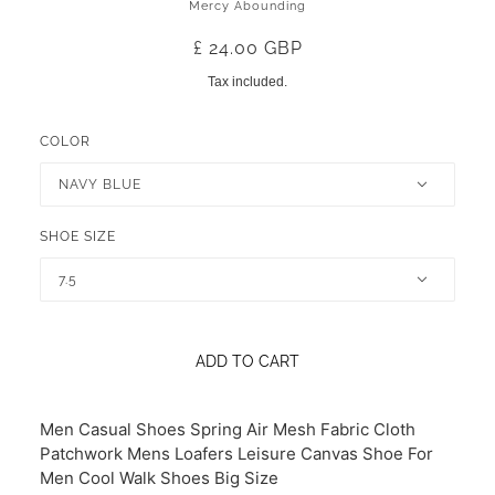
Mercy Abounding
£ 24.00 GBP
Tax included.
COLOR
NAVY BLUE
SHOE SIZE
7.5
ADD TO CART
Men Casual Shoes Spring Air Mesh Fabric Cloth
Patchwork Mens Loafers Leisure Canvas Shoe For
Men Cool Walk Shoes Big Size