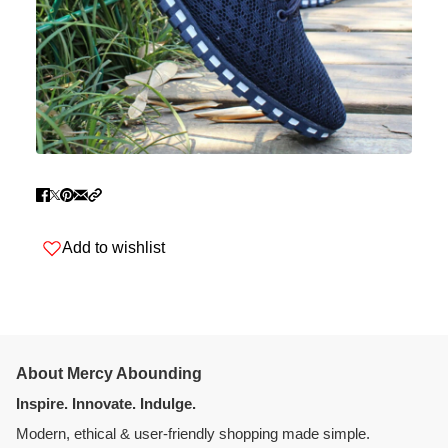
Add to wishlist
About Mercy Abounding
Inspire. Innovate. Indulge.
Modern, ethical & user-friendly shopping made simple.