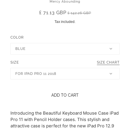
Mercy Abounding
£ 71.13 GBP
£ 142.26 GBP
Tax included.
COLOR
BLUE
SIZE
SIZE CHART
FOR IPAD PRO 11 2018
ADD TO CART
Introducing the Beautiful Keyboard Mouse Case iPad
Pro 11 with Pencil Holder cases. This stylish and
attractive case is perfect for the new iPad Pro 12.9