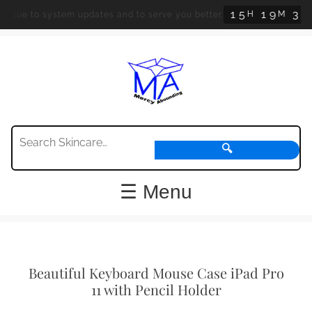
1
5
1
9
3
1
H
M
S
 due to system updates and to serve you better.
🔍
☰ Menu
Beautiful Keyboard Mouse Case iPad Pro
11 with Pencil Holder