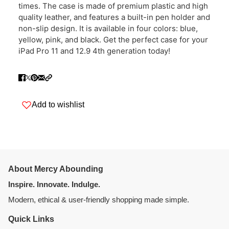
times. The case is made of premium plastic and high
quality leather, and features a built-in pen holder and
non-slip design. It is available in four colors: blue,
yellow, pink, and black. Get the perfect case for your
iPad Pro 11 and 12.9 4th generation today!
Add to wishlist
About Mercy Abounding
Inspire. Innovate. Indulge.
Modern, ethical & user-friendly shopping made simple.
Quick Links