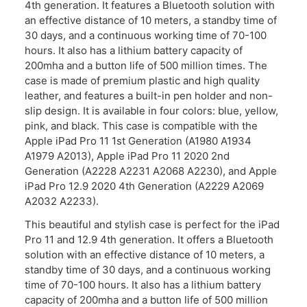
4th generation. It features a Bluetooth solution with
an effective distance of 10 meters, a standby time of
30 days, and a continuous working time of 70-100
hours. It also has a lithium battery capacity of
200mha and a button life of 500 million times. The
case is made of premium plastic and high quality
leather, and features a built-in pen holder and non-
slip design. It is available in four colors: blue, yellow,
pink, and black. This case is compatible with the
Apple iPad Pro 11 1st Generation (A1980 A1934
A1979 A2013), Apple iPad Pro 11 2020 2nd
Generation (A2228 A2231 A2068 A2230), and Apple
iPad Pro 12.9 2020 4th Generation (A2229 A2069
A2032 A2233).
This beautiful and stylish case is perfect for the iPad
Pro 11 and 12.9 4th generation. It offers a Bluetooth
solution with an effective distance of 10 meters, a
standby time of 30 days, and a continuous working
time of 70-100 hours. It also has a lithium battery
capacity of 200mha and a button life of 500 million