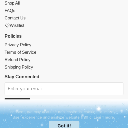
Shop All
FAQs
Contact Us
Wishlist
Policies
Privacy Policy
Terms of Service
Refund Policy
Shipping Policy
Stay Connected
Subscribe
We use essential cookies to make our site work. With your
consent, we may also use non-essential cookies to improve
Instagram
Facebook
TikTok
Pinterest
user experience and analyze website traffic.
Learn more
.
© 2026 Mercy Abounding. All rights reserved.
Got it!