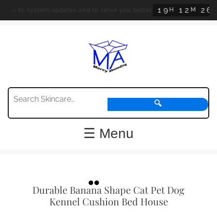
1
9
1
2
2
5
H
M
S
system updates and to serve you better.
Orders a
🔍
☰ Menu
Durable Banana Shape Cat Pet Dog
Kennel Cushion Bed House