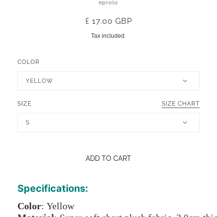
eprolo
£ 17.00 GBP
Tax included.
COLOR
YELLOW
SIZE
SIZE CHART
S
ADD TO CART
Specifications:
Color
: Yellow