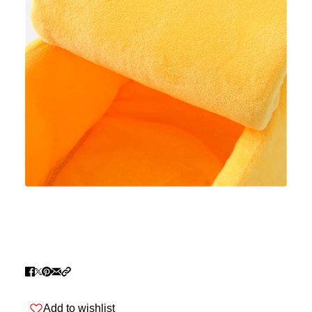
Add to wishlist