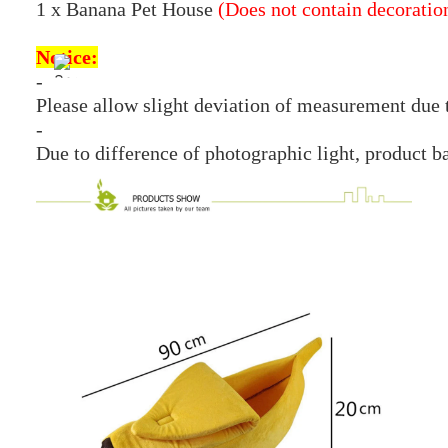
1 x Banana Pet House
(Does not contain decoratio
Notice:
-
Please allow slight deviation of measurement due
-
Due to difference of photographic light, product b