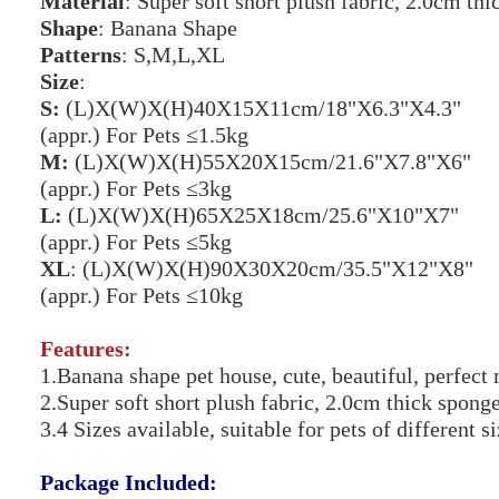
Material
: Super soft short plush fabric, 2.0cm th
Shape
: Banana Shape
Patterns
: S,M,L,XL
Size
:
S:
(L)X(W)X(H)40X15X11cm/18"X6.3"X4.3"
(appr.) For Pets ≤1.5kg
M:
(L)X(W)X(H)55X20X15cm/21.6"X7.8"X6"
(appr.) For Pets ≤3kg
L:
(L)X(W)X(H)65X25X18cm/25.6"X10"X7"
(appr.) For Pets ≤5kg
XL
: (L)X(W)X(H)90X30X20cm/35.5"X12"X8"
(appr.) For Pets ≤10kg
Features:
1.Banana shape pet house, cute, beautiful, perfec
2.Super soft short plush fabric, 2.0cm thick spon
3.4 Sizes available, suitable for pets of different 
Package Included: