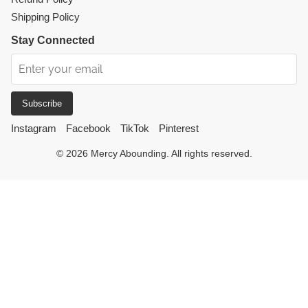
Shipping Policy
Stay Connected
Subscribe
Instagram
Facebook
TikTok
Pinterest
© 2026 Mercy Abounding. All rights reserved.