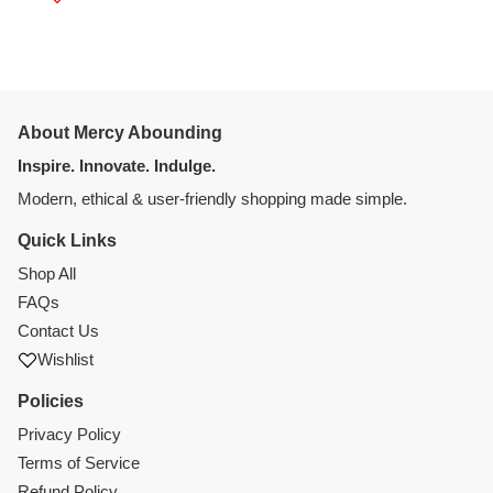
About Mercy Abounding
Inspire. Innovate. Indulge.
Modern, ethical & user-friendly shopping made simple.
Quick Links
Shop All
FAQs
Contact Us
Wishlist
Policies
Privacy Policy
Terms of Service
Refund Policy