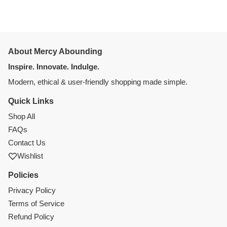
About Mercy Abounding
Inspire. Innovate. Indulge.
Modern, ethical & user-friendly shopping made simple.
Quick Links
Shop All
FAQs
Contact Us
Wishlist
Policies
Privacy Policy
Terms of Service
Refund Policy