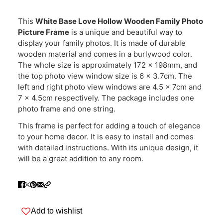
This
White Base Love Hollow Wooden Family Photo
Picture Frame
is a unique and beautiful way to
display your family photos. It is made of durable
wooden material and comes in a burlywood color.
The whole size is approximately 172 x 198mm, and
the top photo view window size is 6 x 3.7cm. The
left and right photo view windows are 4.5 x 7cm and
7 x 4.5cm respectively. The package includes one
photo frame and one string.
This frame is perfect for adding a touch of elegance
to your home decor. It is easy to install and comes
with detailed instructions. With its unique design, it
will be a great addition to any room.
Add to wishlist