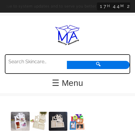
1
7
4
4
2
3
H
M
S
d due to system updates and to serve you better.
🔍
☰ Menu