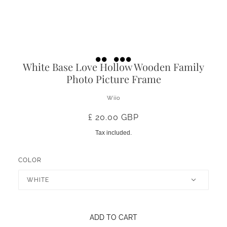
White Base Love Hollow Wooden Family
Photo Picture Frame
Wiio
£ 20.00 GBP
Tax included.
COLOR
WHITE
ADD TO CART