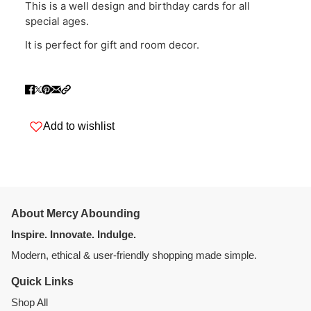
This is a well design and birthday cards for all
special ages.
It is perfect for gift and room decor.
Add to wishlist
About Mercy Abounding
Inspire. Innovate. Indulge.
Modern, ethical & user-friendly shopping made simple.
Quick Links
Shop All