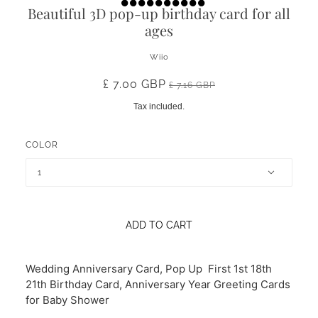
Beautiful 3D pop-up birthday card for all
ages
Wiio
£ 7.00 GBP
£ 7.16 GBP
Tax included.
COLOR
1
ADD TO CART
Wedding Anniversary Card, Pop Up First 1st 18th
21th Birthday Card, Anniversary Year Greeting Cards
for Baby Shower