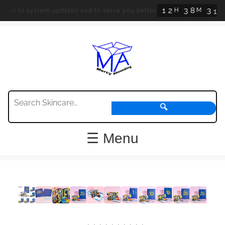
1
2
3
8
3
1
H
M
S
due to system updates and to serve you better.
🔍
☰ Menu