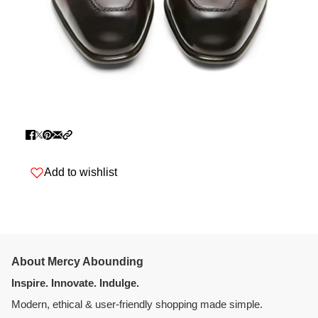
Add to wishlist
About Mercy Abounding
Inspire. Innovate. Indulge.
Modern, ethical & user-friendly shopping made simple.