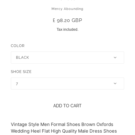
Mercy Abounding
£ 98.20 GBP
Tax included.
COLOR
BLACK
SHOE SIZE
7
ADD TO CART
Vintage Style Men Formal Shoes Brown Oxfords
Wedding Heel Flat High Quality Male Dress Shoes