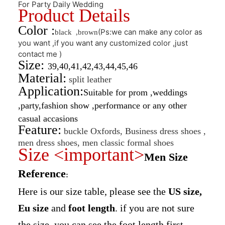
For Party Daily Wedding
Product Details
Color :
(Ps:we can make any color as
black ,brown
you want ,if you want any customized color ,just
contact me )
Size:
39,40,41,42,43,44,45,46
Material:
split leather
Application:
Suitable for prom ,weddings
,party,fashion show ,performance or any other
casual accasions
Feature:
buckle Oxfords, Business dress shoes ,
men dress shoes, men classic formal shoes
Size <important>
Men Size
Reference
:
Here is our size table, please see the
US size,
Eu size
and
foot length
. if you are not sure
the size, you can see the foot length first