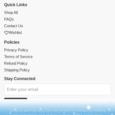
Quick Links
Shop All
FAQs
Contact Us
Wishlist
Policies
Privacy Policy
Terms of Service
Refund Policy
Shipping Policy
Stay Connected
Subscribe
We use essential cookies to make our site work. With your
consent, we may also use non-essential cookies to improve
Instagram
Facebook
TikTok
Pinterest