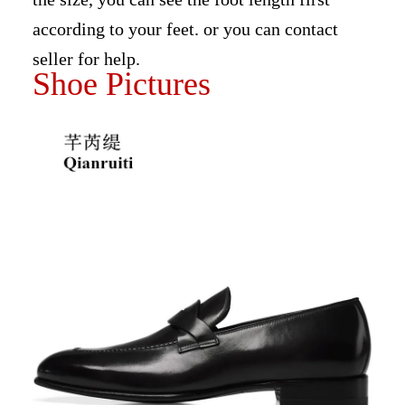
according to your feet. or you can contact
seller for help.
Shoe Pictures