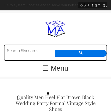
0
6
1
9
3
2
H
M
S
ue to system updates and to serve you better.
O
🔍
☰ Menu
Quality Men Heel Flat Brown Black
Wedding Party Formal Vintage Style
Shoes